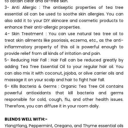
to obtain clear and oil-free skin.
3- Anti Allergic : The antiseptic properties of tea tree
essential oil can be used to soothe skin allergies. You can
also add it to your DIY skincare and cosmetic products to
enhance their anti-allergic properties.
4- Skin Treatment : You can use natural tea tree oil to
treat skin ailments like psoriasis, eczema, etc., as the anti-
inflammatory property of this oil is powerful enough to
provide relief from all kinds of irritation and pain.
5- Reducing Hair Fall : Hair Fall can be reduced greatly by
adding Tea Tree Essential Oil to your regular hair oil. You
can also mix it with coconut, jojoba, or olive carrier oils and
massage it on your scalp and hair to fight hair fall.
6- Kills Bacteria & Germs : Organic Tea Tree Oil contains
powerful antioxidants that kill bacteria and germs
responsible for cold, cough, flu, and other health issues.
Therefore, you can diffuse it in your room daily.
BLENDS WELL WITH:-
YlangYlang, Peppermint, Oregano, and Thyme essential oils