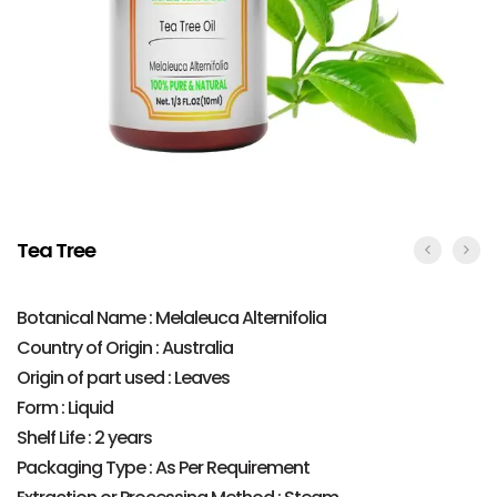
Tea Tree
Botanical Name : Melaleuca Alternifolia
Country of Origin : Australia
Origin of part used : Leaves
Form : Liquid
Shelf Life : 2 years
Packaging Type : As Per Requirement