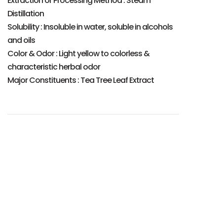
Extraction or Processing Method : Steam
Distillation
Solubility : Insoluble in water, soluble in alcohols
and oils
Color & Odor : Light yellow to colorless &
characteristic herbal odor
Major Constituents : Tea Tree Leaf Extract