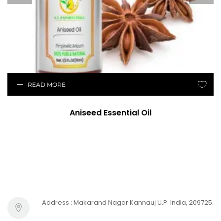
READ MORE
Aniseed Essential Oil
Address : Makarand Nagar Kannauj U.P. India, 209725.