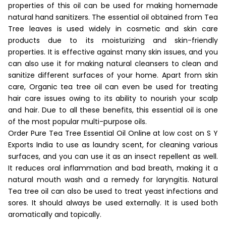
properties of this oil can be used for making homemade
natural hand sanitizers. The essential oil obtained from Tea
Tree leaves is used widely in cosmetic and skin care
products due to its moisturizing and skin-friendly
properties. It is effective against many skin issues, and you
can also use it for making natural cleansers to clean and
sanitize different surfaces of your home. Apart from skin
care, Organic tea tree oil can even be used for treating
hair care issues owing to its ability to nourish your scalp
and hair. Due to all these benefits, this essential oil is one
of the most popular multi-purpose oils.
Order Pure Tea Tree Essential Oil Online at low cost on S Y
Exports India to use as laundry scent, for cleaning various
surfaces, and you can use it as an insect repellent as well.
It reduces oral inflammation and bad breath, making it a
natural mouth wash and a remedy for laryngitis. Natural
Tea tree oil can also be used to treat yeast infections and
sores. It should always be used externally. It is used both
aromatically and topically.