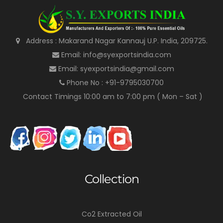
Address : Makarand Nagar Kannauj U.P. India, 209725.
Email: info@syexportsindia.com
Email: syexportsindia@gmail.com
Phone No : +91-9795030700
Contact Timings 10:00 am to 7:00 pm ( Mon – Sat )
Collection
Co2 Extracted Oil