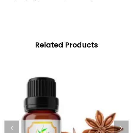
Related Products