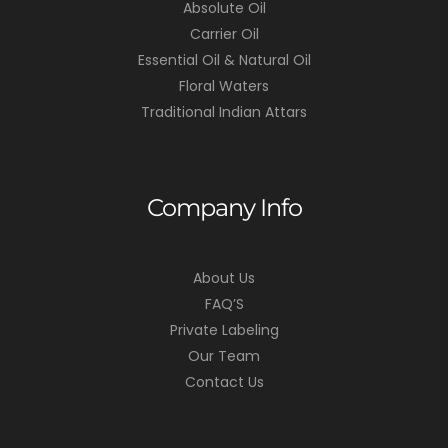
Absolute Oil
Carrier Oil
Essential Oil & Natural Oil
Floral Waters
Traditional Indian Attars
Company Info
About Us
FAQ’S
Private Labeling
Our Team
Contact Us