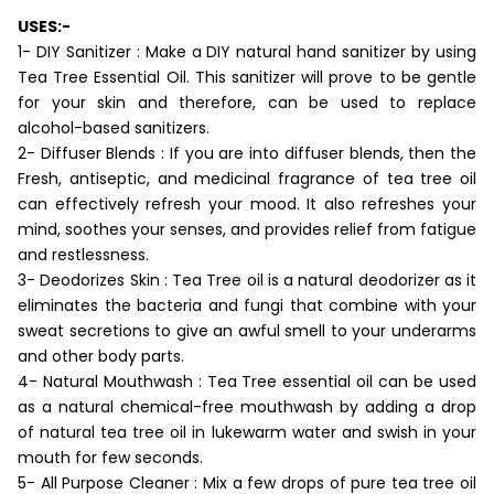
USES:-
1- DIY Sanitizer : Make a DIY natural hand sanitizer by using
Tea Tree Essential Oil. This sanitizer will prove to be gentle
for your skin and therefore, can be used to replace
alcohol-based sanitizers.
2- Diffuser Blends : If you are into diffuser blends, then the
Fresh, antiseptic, and medicinal fragrance of tea tree oil
can effectively refresh your mood. It also refreshes your
mind, soothes your senses, and provides relief from fatigue
and restlessness.
3- Deodorizes Skin : Tea Tree oil is a natural deodorizer as it
eliminates the bacteria and fungi that combine with your
sweat secretions to give an awful smell to your underarms
and other body parts.
4- Natural Mouthwash : Tea Tree essential oil can be used
as a natural chemical-free mouthwash by adding a drop
of natural tea tree oil in lukewarm water and swish in your
mouth for few seconds.
5- All Purpose Cleaner : Mix a few drops of pure tea tree oil