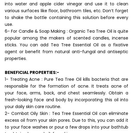
into water and apple cider vinegar and use it to clean
various surfaces like floor, bathroom tiles, etc. Don’t forget
to shake the bottle containing this solution before every
use.
6- For Candle & Soap Making : Organic Tea Tree Oil is quite
popular among the makers of scented candles, incense
sticks. You can add Tea Tree Essential Oil as a fixative
agent or benefit from natural anti-fungal and antiseptic
properties.
BENEFICIAL PROPERTIES:-
1- Treating Acne : Pure Tea Tree Oil kills bacteria that are
responsible for the formation of acne. It treats acne of
your face, arms, back, and chest seamlessly. Obtain a
fresh-looking face and body by incorporating this oil into
your daily skin care routine.
2- Combat Oily Skin : Tea Tree Essential Oil can eliminate
excess oil from your skin pores. Due to this, you can add it
to your face washes or pour a few drops into your bathtub