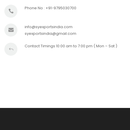
Phone No : +91-9795030700
info@syexportsindia.com
syexportsindia@gmail.com
Contact Timings 10:00 am to 7:00 pm ( Mon – Sat )