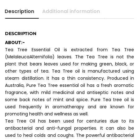
Description
Additional information
DESCRIPTION
ABOUT:-
Tea Tree Essential Oil is extracted from Tea Tree
(MelaleucaAlternifolia) leaves. The Tea Tree is not the
plant that bears leaves used for making green, black, or
other types of tea. Tea Tree oil is manufactured using
steam distillation. It has a thin consistency. Produced in
Australia, Pure Tea Tree essential oil has a fresh aromatic
fragrance, with mild medicinal and antiseptic notes and
some back notes of mint and spice. Pure Tea tree oil is
used frequently in aromatherapy and are known for
promoting health and wellness as well.
Tea Tree Oil has been used for centuries due to its
antibacterial and anti-fungal properties. It can also be
used to heal colds and coughs. The powerful antibacterial