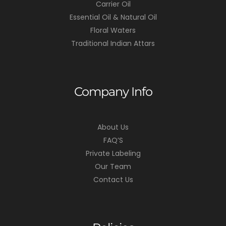
Carrier Oil
Essential Oil & Natural Oil
Floral Waters
Traditional Indian Attars
Company Info
About Us
FAQ’S
Private Labeling
Our Team
Contact Us