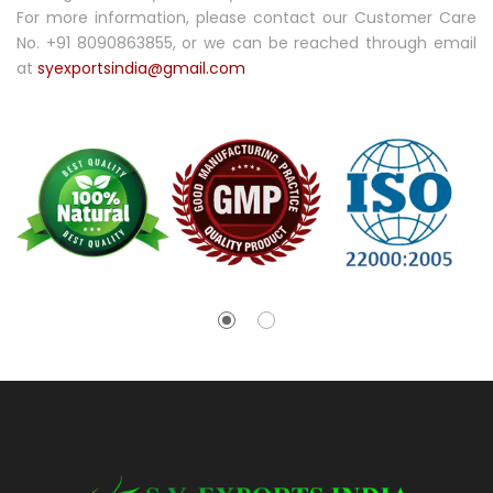
For more information, please contact our Customer Care
No. +91 8090863855, or we can be reached through email
at
syexportsindia@gmail.com