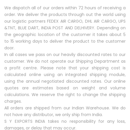
We dispatch all of our orders within 72 hours of receiving a
order. We deliver the products through out the world using
our logistic partners FEDEX AIR CARGO, DHL AIR CARGO, UPS
&TNT, BLUE DART, INDIA POST AND DELHIVERY. Depending on
the geographic location of the customer it takes about 5
to 15 working days to deliver the product to the customer
door.
In all cases we pass on our heavily discounted rates to our
customer. We do not operate our Shipping Department as
a profit centre. Please note that your shipping cost is
calculated online using an integrated shipping module,
using the annual negotiated discounted rates. Our online
quotes are estimates based on weight and volume
calculations. We reserve the right to change the shipping
charges.
All orders are shipped from our Indian Warehouse. We do
not have any distributor, we only ship from India.
S Y EXPORTS INDIA takes no responsibility for any loss,
damages, or delay that may occur.