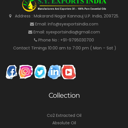
Address : Makarand Nagar Kannauj U.P. India, 209725.
Email: info@syexportsindia.com
Email: syexportsindia@gmail.com
Phone No : +91-9795030700
Contact Timings 10:00 am to 7:00 pm ( Mon – Sat )
Collection
Co2 Extracted Oil
Absolute Oil