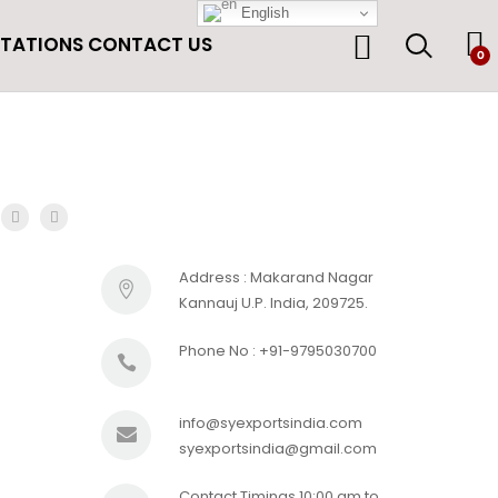
English
ITATIONS
CONTACT US
0
Address : Makarand Nagar
Kannauj U.P. India, 209725.
Phone No : +91-9795030700
info@syexportsindia.com
syexportsindia@gmail.com
Contact Timings 10:00 am to