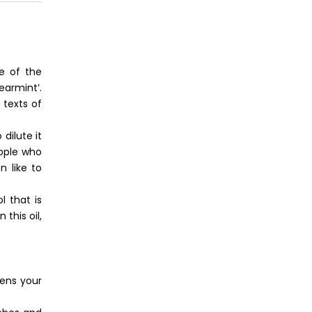
ne of the
earmint’.
 texts of
dilute it
eople who
n like to
l that is
this oil,
tens your