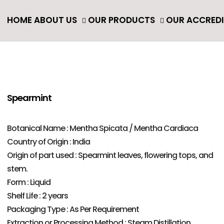
ack
HOME
ABOUT US
OUR PRODUCTS
OUR ACCRED
ENTIAL OIL & NATURAL OIL
ENTIAL OIL
TURAL OIL
Spearmint
Botanical Name : Mentha Spicata / Mentha Cardiaca
Country of Origin : India
Origin of part used : Spearmint leaves, flowering tops, and
stem.
Form : Liquid
Shelf Life : 2 years
Packaging Type : As Per Requirement
Extraction or Processing Method : Steam Distillation