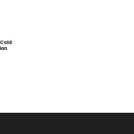
COMP
 Cold
ian
ARE