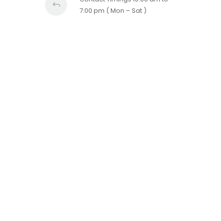
7:00 pm ( Mon – Sat )