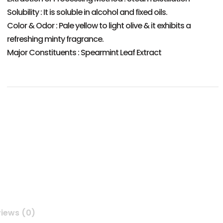
Solubility : It is soluble in alcohol and fixed oils.
Color & Odor : Pale yellow to light olive & it exhibits a
refreshing minty fragrance.
Major Constituents : Spearmint Leaf Extract
iews (0)