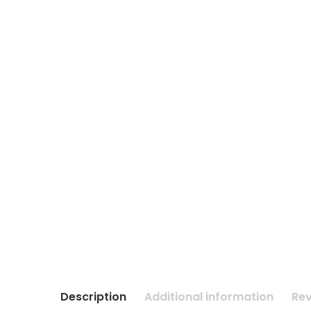
Description
Additional information
Rev