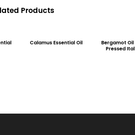
lated Products
READ MORE
READ MORE
COMP
COMP
ntial
Calamus Essential Oil
Bergamot Oil
Pressed Ital
ARE
ARE