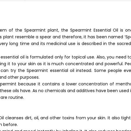
em of the Spearmint plant, the Spearmint Essential Oil is o
his plant resemble a spear and therefore, it has been named ‘Sp
very long time and its medicinal use is described in the sacred
sential oil is formulated only for topical use. Also, you need to 
plying it to your skin as it is much concentrated and powerful. P
 can try the Spearmint essential oil instead. Some people eve
and other purposes.
eppermint because it contains a lower concentration of mentho
hese oils have. As no chemicals and additives have been used in 
care routine.
 cleanses dirt, oil, and other toxins from your skin. It also tigh
n before.