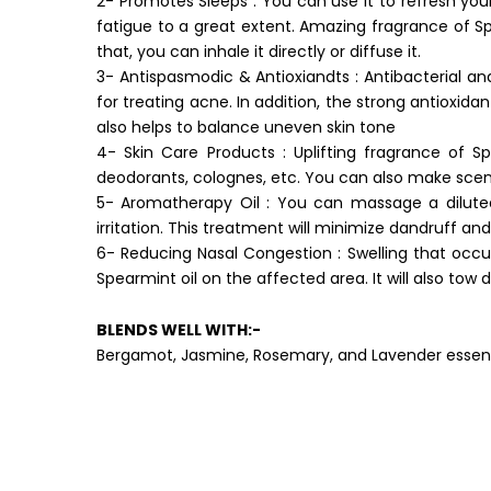
2- Promotes Sleeps : You can use it to refresh you
fatigue to a great extent. Amazing fragrance of Spe
that, you can inhale it directly or diffuse it.
3- Antispasmodic & Antioxiandts : Antibacterial an
for treating acne. In addition, the strong antioxidan
also helps to balance uneven skin tone
4- Skin Care Products : Uplifting fragrance of S
deodorants, colognes, etc. You can also make sce
5- Aromatherapy Oil : You can massage a diluted
irritation. This treatment will minimize dandruff and
6- Reducing Nasal Congestion : Swelling that occu
Spearmint oil on the affected area. It will also tow
BLENDS WELL WITH:-
Bergamot, Jasmine, Rosemary, and Lavender essenti