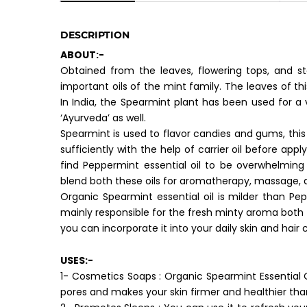
DESCRIPTION
ABOUT:-
Obtained from the leaves, flowering tops, and st
important oils of the mint family. The leaves of t
In India, the Spearmint plant has been used for a 
‘Ayurveda’ as well.
Spearmint is used to flavor candies and gums, this es
sufficiently with the help of carrier oil before ap
find Peppermint essential oil to be overwhelming
blend both these oils for aromatherapy, massage, 
Organic Spearmint essential oil is milder than P
mainly responsible for the fresh minty aroma both t
you can incorporate it into your daily skin and hair 
USES:-
1- Cosmetics Soaps : Organic Spearmint Essential Oil
pores and makes your skin firmer and healthier tha