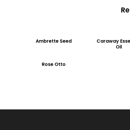
Re
READ MORE
READ MORE
COMP
Ambrette Seed
Caraway Esse
Oil
READ MORE
ARE
COMP
Rose Otto
ARE