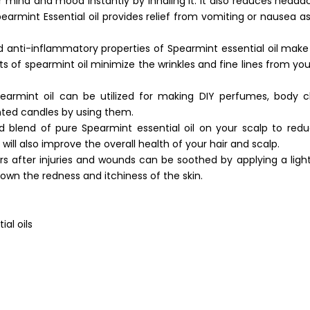
r mind and mood instantly by inhaling it. It also reduces head
armint Essential oil provides relief from vomiting or nausea as 
d anti-inflammatory properties of Spearmint essential oil make 
ts of spearmint oil minimize the wrinkles and fine lines from your
pearmint oil can be utilized for making DIY perfumes, body c
nted candles by using them.
 blend of pure Spearmint essential oil on your scalp to redu
 will also improve the overall health of your hair and scalp.
rs after injuries and wounds can be soothed by applying a ligh
 down the redness and itchiness of the skin.
al oils