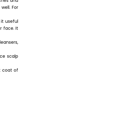
aches and
well. For
it useful
 face. It
leansers,
ce scalp
t coat of