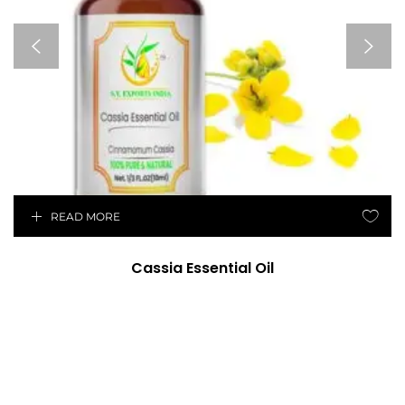
READ MORE
Cassia Essential Oil