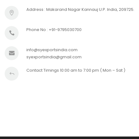
Address : Makarand Nagar Kannauj U.P. India, 209725.
Phone No : +91-9795030700
info@syexportsindia.com
syexportsindia@gmail.com
Contact Timings 10:00 am to 7:00 pm ( Mon – Sat )