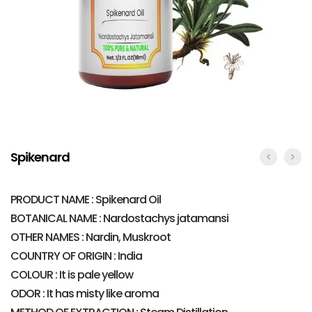
Spikenard
PRODUCT NAME : Spikenard Oil
BOTANICAL NAME : Nardostachys jatamansi
OTHER NAMES : Nardin, Muskroot
COUNTRY OF ORIGIN : India
COLOUR : It is pale yellow
ODOR : It has misty like aroma