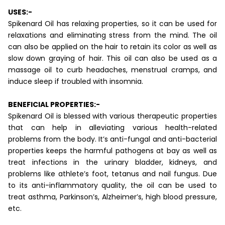
USES:-
Spikenard Oil has relaxing properties, so it can be used for
relaxations and eliminating stress from the mind. The oil
can also be applied on the hair to retain its color as well as
slow down graying of hair. This oil can also be used as a
massage oil to curb headaches, menstrual cramps, and
induce sleep if troubled with insomnia.
BENEFICIAL PROPERTIES:-
Spikenard Oil is blessed with various therapeutic properties
that can help in alleviating various health-related
problems from the body. It’s anti-fungal and anti-bacterial
properties keeps the harmful pathogens at bay as well as
treat infections in the urinary bladder, kidneys, and
problems like athlete’s foot, tetanus and nail fungus. Due
to its anti-inflammatory quality, the oil can be used to
treat asthma, Parkinson’s, Alzheimer’s, high blood pressure,
etc.