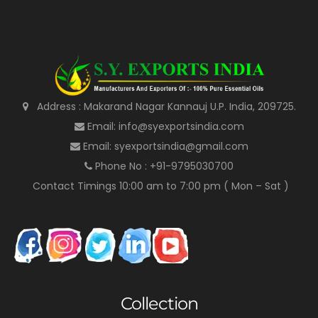
Address : Makarand Nagar Kannauj U.P. India, 209725.
Email: info@syexportsindia.com
Email: syexportsindia@gmail.com
Phone No : +91-9795030700
Contact Timings 10:00 am to 7:00 pm ( Mon – Sat )
Collection