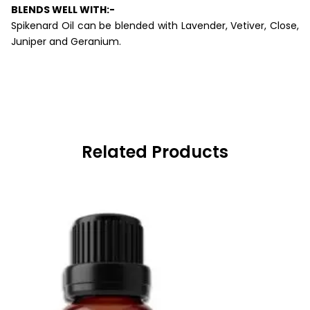
BLENDS WELL WITH:-
Spikenard Oil can be blended with Lavender, Vetiver, Close,
Juniper and Geranium.
Related Products