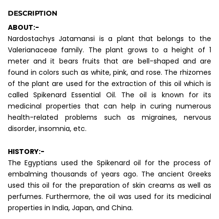
DESCRIPTION
ABOUT:-
Nardostachys Jatamansi is a plant that belongs to the
Valerianaceae family. The plant grows to a height of 1
meter and it bears fruits that are bell-shaped and are
found in colors such as white, pink, and rose. The rhizomes
of the plant are used for the extraction of this oil which is
called Spikenard Essential Oil. The oil is known for its
medicinal properties that can help in curing numerous
health-related problems such as migraines, nervous
disorder, insomnia, etc.
HISTORY:-
The Egyptians used the Spikenard oil for the process of
embalming thousands of years ago. The ancient Greeks
used this oil for the preparation of skin creams as well as
perfumes. Furthermore, the oil was used for its medicinal
properties in India, Japan, and China.