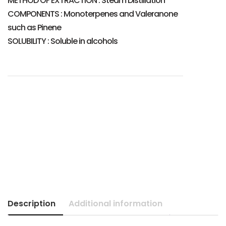
METHOD OF EXTRACTION : Steam Distillation
COMPONENTS : Monoterpenes and Valeranone
such as Pinene
SOLUBILITY : Soluble in alcohols
Description
Additional information