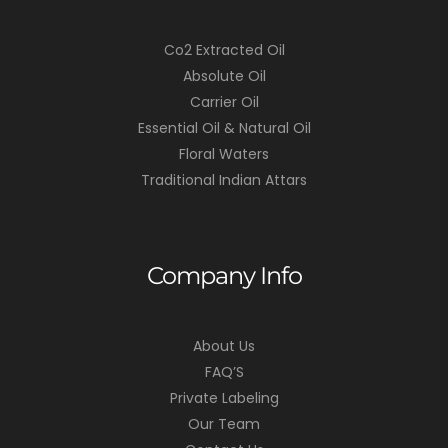
Co2 Extracted Oil
Absolute Oil
Carrier Oil
Essential Oil & Natural Oil
Floral Waters
Traditional Indian Attars
Company Info
About Us
FAQ’S
Private Labeling
Our Team