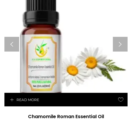
READ MORE
Chamomile Roman Essential Oil