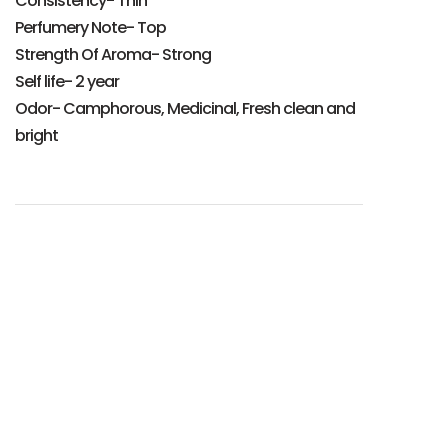
Consistency- Thin
Perfumery Note- Top
Strength Of Aroma- Strong
Self life- 2 year
Odor- Camphorous, Medicinal, Fresh clean and
bright