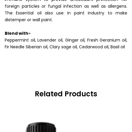
foreign particles or fungal infection as well as allergens.
The Essential oil also use in paint industry to make
distemper or wall paint.
Blend with-
Peppermint oil, Lavender oil, Ginger oil, Fresh Geranium oil,
Fir Needle Siberian oil, Clary sage oil, Cedarwood oil, Basil oil
Related Products