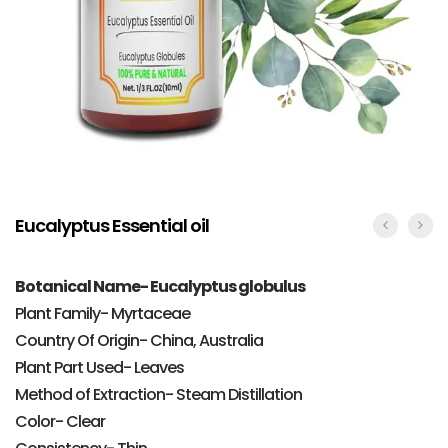
Eucalyptus Essential oil
Botanical Name- Eucalyptus globulus
Plant Family- Myrtaceae
Country Of Origin- China, Australia
Plant Part Used- Leaves
Method of Extraction- Steam Distillation
Color- Clear