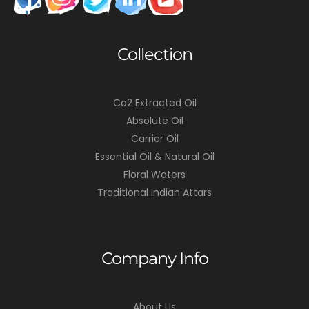
Collection
Co2 Extracted Oil
Absolute Oil
Carrier Oil
Essential Oil & Natural Oil
Floral Waters
Traditional Indian Attars
Company Info
About Us