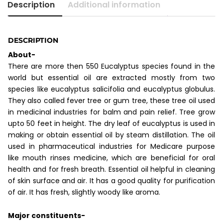
Description
Additional information
DESCRIPTION
About-
There are more then 550 Eucalyptus species found in the
world but essential oil are extracted mostly from two
species like eucalyptus salicifolia and eucalyptus globulus.
They also called fever tree or gum tree, these tree oil used
in medicinal industries for balm and pain relief. Tree grow
upto 50 feet in height. The dry leaf of eucalyptus is used in
making or obtain essential oil by steam distillation. The oil
used in pharmaceutical industries for Medicare purpose
like mouth rinses medicine, which are beneficial for oral
health and for fresh breath. Essential oil helpful in cleaning
of skin surface and air. It has a good quality for purification
of air. It has fresh, slightly woody like aroma.
Major constituents-