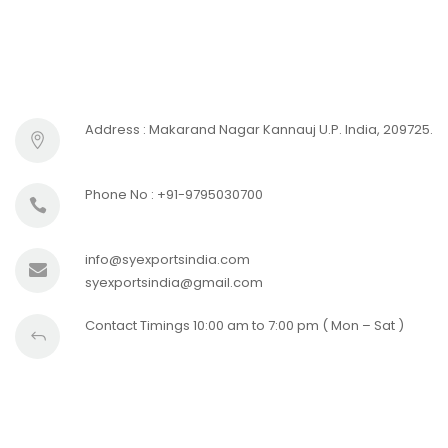
Address : Makarand Nagar Kannauj U.P. India, 209725.
Phone No : +91-9795030700
info@syexportsindia.com
syexportsindia@gmail.com
Contact Timings 10:00 am to 7:00 pm ( Mon – Sat )