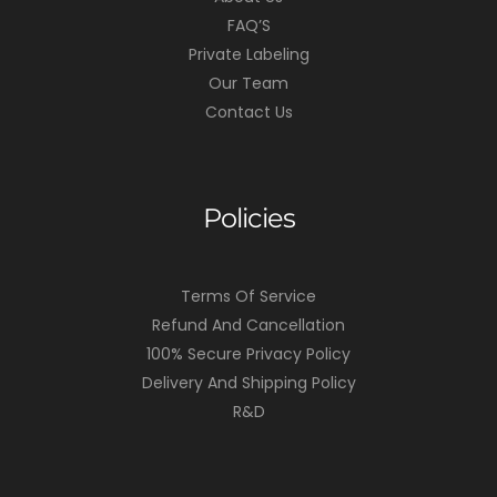
FAQ’S
Private Labeling
Our Team
Contact Us
Policies
Terms Of Service
Refund And Cancellation
100% Secure Privacy Policy
Delivery And Shipping Policy
R&D