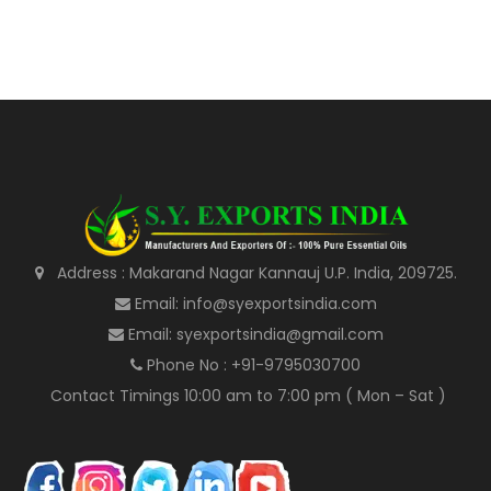
Address : Makarand Nagar Kannauj U.P. India, 209725.
Email: info@syexportsindia.com
Email: syexportsindia@gmail.com
Phone No : +91-9795030700
Contact Timings 10:00 am to 7:00 pm ( Mon – Sat )