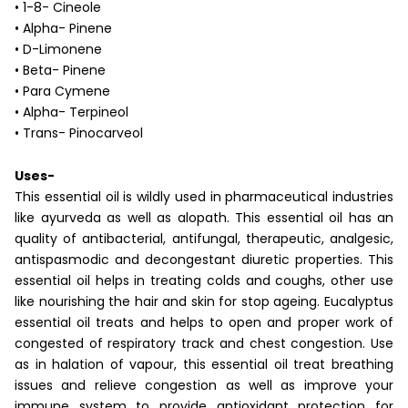
• 1-8- Cineole
• Alpha- Pinene
• D-Limonene
• Beta- Pinene
• Para Cymene
• Alpha- Terpineol
• Trans- Pinocarveol
Uses-
This essential oil is wildly used in pharmaceutical industries
like ayurveda as well as alopath. This essential oil has an
quality of antibacterial, antifungal, therapeutic, analgesic,
antispasmodic and decongestant diuretic properties. This
essential oil helps in treating colds and coughs, other use
like nourishing the hair and skin for stop ageing. Eucalyptus
essential oil treats and helps to open and proper work of
congested of respiratory track and chest congestion. Use
as in halation of vapour, this essential oil treat breathing
issues and relieve congestion as well as improve your
immune system to provide antioxidant protection for