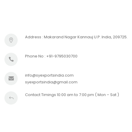
Address : Makarand Nagar Kannauj U.P. India, 209725.
Phone No : +91-9795030700
info@syexportsindia.com
syexportsindia@gmail.com
Contact Timings 10:00 am to 7:00 pm ( Mon – Sat )