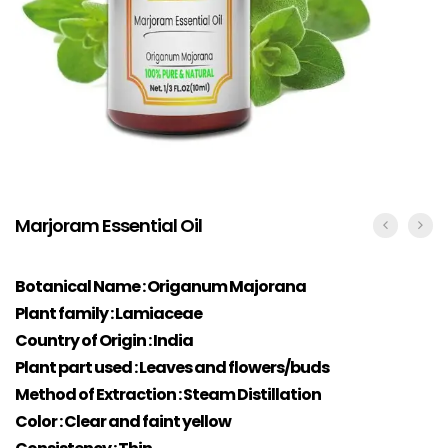
Marjoram Essential Oil
Botanical Name : Origanum Majorana
Plant family : Lamiaceae
Country of Origin : India
Plant part used : Leaves and flowers/buds
Method of Extraction : Steam Distillation
Color : Clear and faint yellow