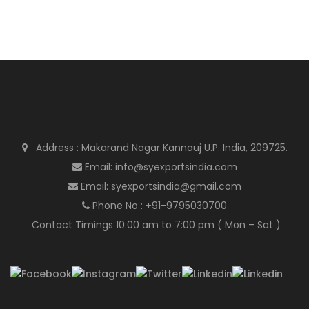
Address : Makarand Nagar Kannauj U.P. India, 209725.
Email: info@syexportsindia.com
Email: syexportsindia@gmail.com
Phone No : +91-9795030700
Contact Timings 10:00 am to 7:00 pm ( Mon – Sat )