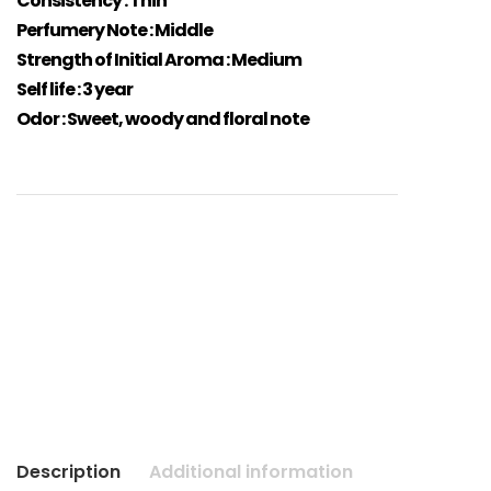
Consistency : Thin
Perfumery Note : Middle
Strength of Initial Aroma : Medium
Self life : 3 year
Odor : Sweet, woody and floral note
Description
Additional information