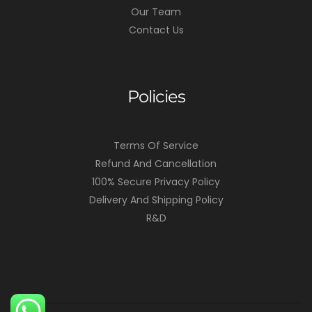
Our Team
Contact Us
Policies
Terms Of Service
Refund And Cancellation
100% Secure Privacy Policy
Delivery And Shipping Policy
R&D