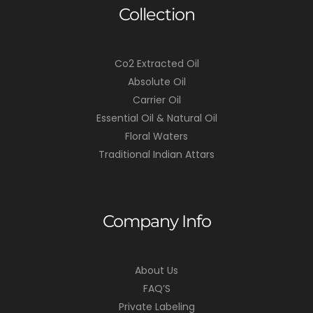
Collection
Co2 Extracted Oil
Absolute Oil
Carrier Oil
Essential Oil & Natural Oil
Floral Waters
Traditional Indian Attars
Company Info
About Us
FAQ’S
Private Labeling