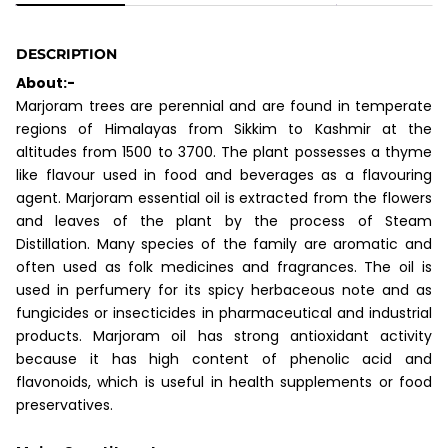
DESCRIPTION
About:-
Marjoram trees are perennial and are found in temperate
regions of Himalayas from Sikkim to Kashmir at the
altitudes from 1500 to 3700. The plant possesses a thyme
like flavour used in food and beverages as a flavouring
agent. Marjoram essential oil is extracted from the flowers
and leaves of the plant by the process of Steam
Distillation. Many species of the family are aromatic and
often used as folk medicines and fragrances. The oil is
used in perfumery for its spicy herbaceous note and as
fungicides or insecticides in pharmaceutical and industrial
products. Marjoram oil has strong antioxidant activity
because it has high content of phenolic acid and
flavonoids, which is useful in health supplements or food
preservatives.