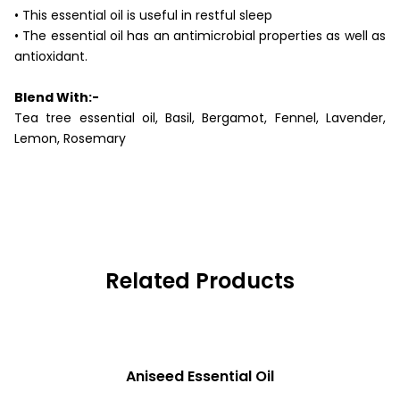
• This essential oil is useful in restful sleep
• The essential oil has an antimicrobial properties as well as
antioxidant.
Blend With:-
Tea tree essential oil, Basil, Bergamot, Fennel, Lavender,
Lemon, Rosemary
Related Products
READ MORE
Aniseed Essential Oil