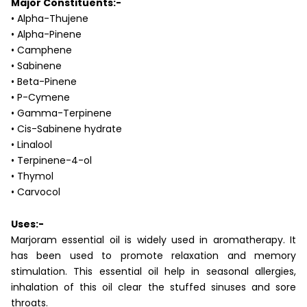
Major Constituents:-
• Alpha-Thujene
• Alpha-Pinene
• Camphene
• Sabinene
• Beta-Pinene
• P-Cymene
• Gamma-Terpinene
• Cis-Sabinene hydrate
• Linalool
• Terpinene-4-ol
• Thymol
• Carvocol
Uses:-
Marjoram essential oil is widely used in aromatherapy. It
has been used to promote relaxation and memory
stimulation. This essential oil help in seasonal allergies,
inhalation of this oil clear the stuffed sinuses and sore
throats.