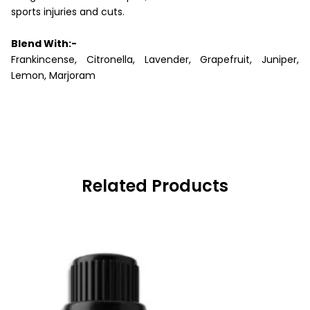
sports injuries and cuts.
Blend With:-
Frankincense, Citronella, Lavender, Grapefruit, Juniper,
Lemon, Marjoram
Related Products