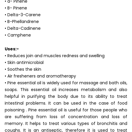
• a- Pinene
• B- Pinene
• Delta-3-Carene
• B-Phellandrene
• Delta-Cadinene
• Camphene
Uses:-
• Reduces join and muscles redness and swelling
• Skin antimicrobial
• Soothes the skin
• Air fresheners and aromatherapy
• Pine essential oil is widely used for massage and bath oils,
soaps. This essential oil increases metabolism and also
helpful in purifying the body due to its ability to treat
intestinal problems. It can be used in the case of food
poisoning . Pine essential oil is useful for those people who
are suffering from loss of concentration and loss of
memory. It helps to treat various types of bronchitis and
coughs. It is an antiseptic, therefore it is used to treat