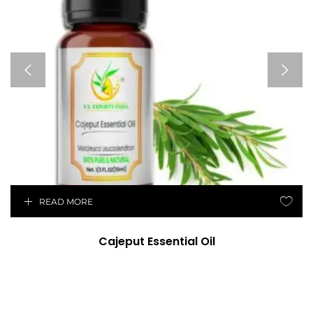
READ MORE
Cajeput Essential Oil