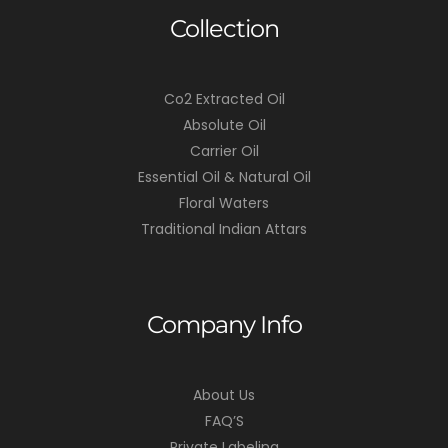
Collection
Co2 Extracted Oil
Absolute Oil
Carrier Oil
Essential Oil & Natural Oil
Floral Waters
Traditional Indian Attars
Company Info
About Us
FAQ’S
Private Labeling