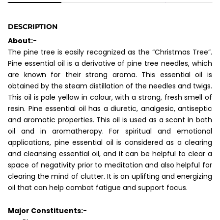
DESCRIPTION
About:-
The pine tree is easily recognized as the “Christmas Tree”.
Pine essential oil is a derivative of pine tree needles, which
are known for their strong aroma. This essential oil is
obtained by the steam distillation of the needles and twigs.
This oil is pale yellow in colour, with a strong, fresh smell of
resin. Pine essential oil has a diuretic, analgesic, antiseptic
and aromatic properties. This oil is used as a scant in bath
oil and in aromatherapy. For spiritual and emotional
applications, pine essential oil is considered as a clearing
and cleansing essential oil, and it can be helpful to clear a
space of negativity prior to meditation and also helpful for
clearing the mind of clutter. It is an uplifting and energizing
oil that can help combat fatigue and support focus.
Major Constituents:-