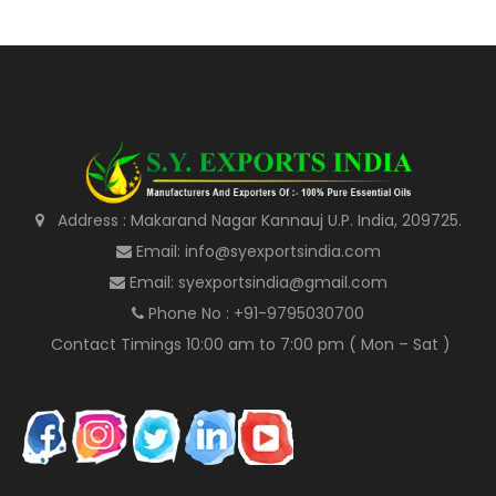
Address : Makarand Nagar Kannauj U.P. India, 209725.
Email: info@syexportsindia.com
Email: syexportsindia@gmail.com
Phone No : +91-9795030700
Contact Timings 10:00 am to 7:00 pm ( Mon – Sat )