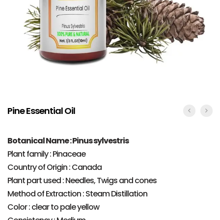
Pine Essential Oil
Botanical Name : Pinus sylvestris
Plant family : Pinaceae
Country of Origin : Canada
Plant part used : Needles, Twigs and cones
Method of Extraction : Steam Distillation
Color : clear to pale yellow