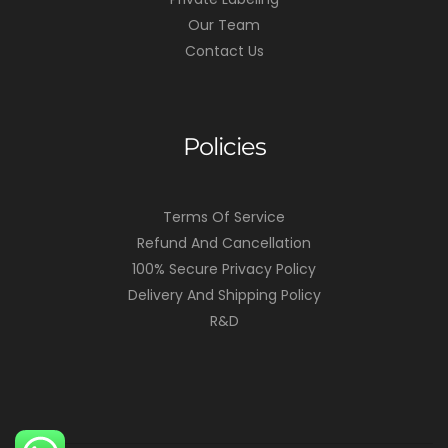
Our Team
Contact Us
Policies
Terms Of Service
Refund And Cancellation
100% Secure Privacy Policy
Delivery And Shipping Policy
R&D