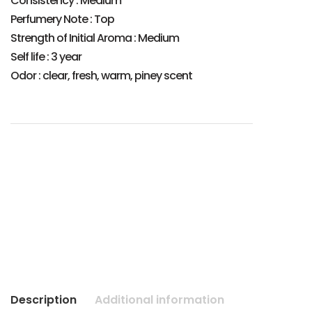
Consistency : Medium
Perfumery Note : Top
Strength of Initial Aroma : Medium
Self life : 3 year
Odor : clear, fresh, warm, piney scent
Description
Additional information