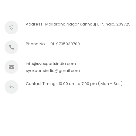
Address : Makarand Nagar Kannauj U.P. India, 209725.
Phone No : +91-9795030700
info@syexportsindia.com
syexportsindia@gmail.com
Contact Timings 10:00 am to 7:00 pm ( Mon – Sat )