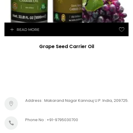
READ MORE
Grape Seed Carrier Oil
Address : Makarand Nagar Kannauj U.P. India, 209725.
Phone No : +91-9795030700