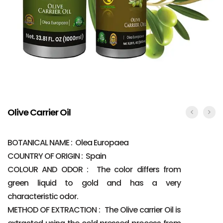
Olive Carrier Oil
BOTANICAL NAME : Olea Europaea
COUNTRY OF ORIGIN : Spain
COLOUR AND ODOR : The color differs from
green liquid to gold and has a very
characteristic odor.
METHOD OF EXTRACTION : The Olive carrier Oil is