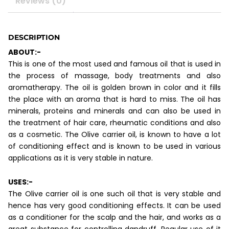
Reviews (0)
DESCRIPTION
ABOUT:-
This is one of the most used and famous oil that is used in
the process of massage, body treatments and also
aromatherapy. The oil is golden brown in color and it fills
the place with an aroma that is hard to miss. The oil has
minerals, proteins and minerals and can also be used in
the treatment of hair care, rheumatic conditions and also
as a cosmetic. The Olive carrier oil, is known to have a lot
of conditioning effect and is known to be used in various
applications as it is very stable in nature.
USES:-
The Olive carrier oil is one such oil that is very stable and
hence has very good conditioning effects. It can be used
as a conditioner for the scalp and the hair, and works as a
great substance for controlling dandruff. Regular use of it