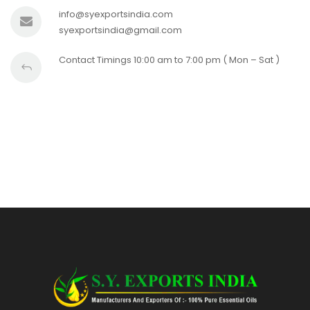
info@syexportsindia.com
syexportsindia@gmail.com
Contact Timings 10:00 am to 7:00 pm ( Mon – Sat )