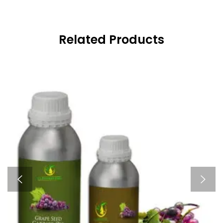
Related Products