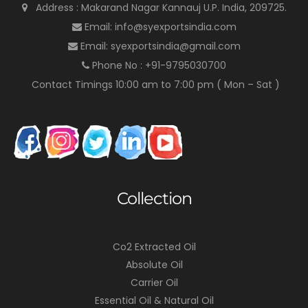
Address : Makarand Nagar Kannauj U.P. India, 209725.
Email: info@syexportsindia.com
Email: syexportsindia@gmail.com
Phone No : +91-9795030700
Contact Timings 10:00 am to 7:00 pm ( Mon – Sat )
Collection
Co2 Extracted Oil
Absolute Oil
Carrier Oil
Essential Oil & Natural Oil