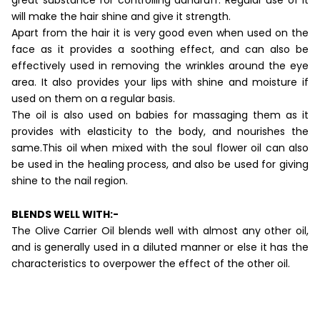
will make the hair shine and give it strength.
Apart from the hair it is very good even when used on the
face as it provides a soothing effect, and can also be
effectively used in removing the wrinkles around the eye
area. It also provides your lips with shine and moisture if
used on them on a regular basis.
The oil is also used on babies for massaging them as it
provides with elasticity to the body, and nourishes the
same.This oil when mixed with the soul flower oil can also
be used in the healing process, and also be used for giving
shine to the nail region.
BLENDS WELL WITH:-
The Olive Carrier Oil blends well with almost any other oil,
and is generally used in a diluted manner or else it has the
characteristics to overpower the effect of the other oil.