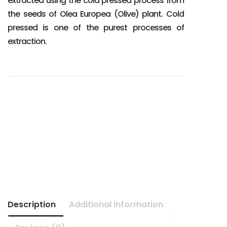
extracted using the cold pressed process from
the seeds of Olea Europea (Olive) plant. Cold
pressed is one of the purest processes of
extraction.
Description
Additional information