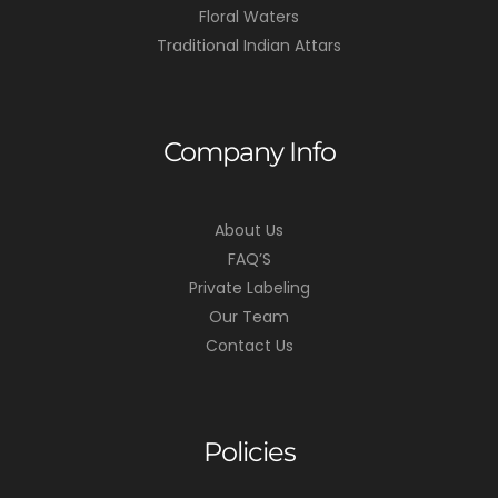
Floral Waters
Traditional Indian Attars
Company Info
About Us
FAQ’S
Private Labeling
Our Team
Contact Us
Policies