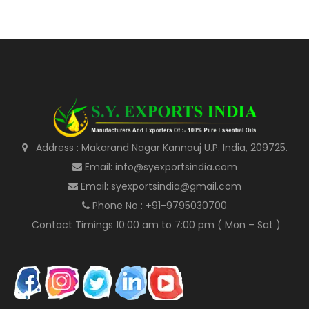
Address : Makarand Nagar Kannauj U.P. India, 209725.
Email: info@syexportsindia.com
Email: syexportsindia@gmail.com
Phone No : +91-9795030700
Contact Timings 10:00 am to 7:00 pm ( Mon – Sat )