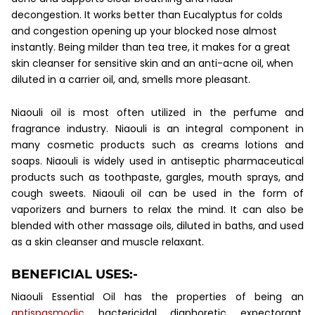
decongestion. It works better than Eucalyptus for colds
and congestion opening up your blocked nose almost
instantly. Being milder than tea tree, it makes for a great
skin cleanser for sensitive skin and an anti-acne oil, when
diluted in a carrier oil, and, smells more pleasant.
Niaouli oil is most often utilized in the perfume and
fragrance industry. Niaouli is an integral
component in
many cosmetic products such as creams lotions and
soaps. Niaouli is widely used in antiseptic pharmaceutical
products such as toothpaste, gargles, mouth sprays, and
cough sweets. Niaouli oil can be used in the form of
vaporizers and burners to relax the mind. It can also be
blended with other massage oils, diluted in baths, and used
as a skin cleanser and muscle relaxant.
BENEFICIAL USES:-
Niaouli Essential Oil has the properties of being an
antispasmodic
, bactericidal, diaphoretic, expectorant,