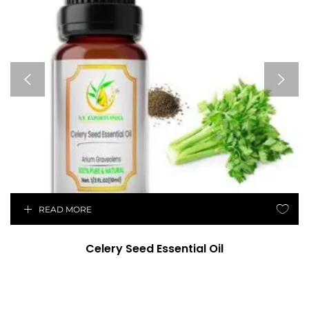
READ MORE
Celery Seed Essential Oil