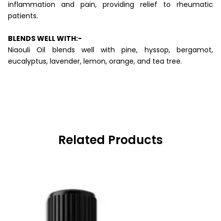
inflammation and pain, providing relief to rheumatic
patients.
BLENDS WELL WITH:-
Niaouli Oil blends well with pine, hyssop, bergamot,
eucalyptus, lavender, lemon, orange, and tea tree.
Related Products