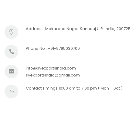
Address : Makarand Nagar Kannauj U.P. India, 209725.
Phone No : +91-9795030700
info@syexportsindia.com
syexportsindia@gmail.com
Contact Timings 10:00 am to 7:00 pm ( Mon – Sat )