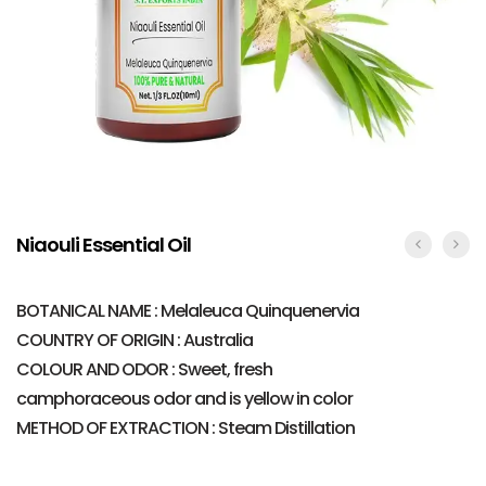
Niaouli Essential Oil
BOTANICAL NAME : Melaleuca Quinquenervia
COUNTRY OF ORIGIN : Australia
COLOUR AND ODOR : Sweet, fresh
camphoraceous odor and is yellow in color
METHOD OF EXTRACTION : Steam Distillation