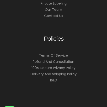
Private Labeling
Our Team
Contact Us
Policies
Terms Of Service
Refund And Cancellation
100% Secure Privacy Policy
Delivery And Shipping Policy
R&D