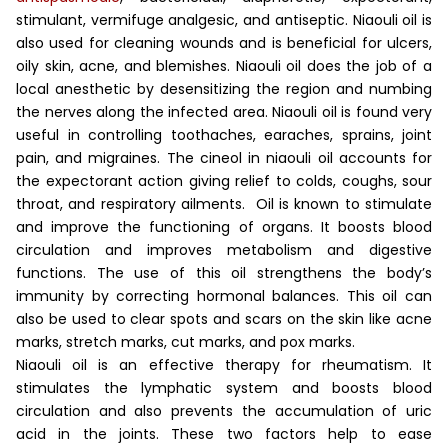
stimulant, vermifuge analgesic, and antiseptic. Niaouli oil is
also used for cleaning wounds and is beneficial for ulcers,
oily skin, acne, and blemishes.
Niaouli oil does the job of a
local anesthetic by desensitizing the region and numbing
the nerves along the infected area. Niaouli oil is found very
useful in controlling toothaches, earaches, sprains, joint
pain, and migraines. The cineol in niaouli oil accounts for
the expectorant action giving relief to colds, coughs, sour
throat, and respiratory ailments.
Oil is known to stimulate
and improve the functioning of organs. It boosts blood
circulation and improves metabolism and digestive
functions. The use of this oil strengthens the body’s
immunity by correcting hormonal balances. This oil can
also be used to clear spots and scars on the skin like acne
marks, stretch marks, cut marks, and pox marks.
Niaouli oil is an effective therapy for rheumatism. It
stimulates the lymphatic system and boosts blood
circulation and also prevents the accumulation of uric
acid in the joints. These two factors help to ease