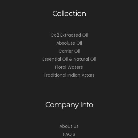
Collection
Co2 Extracted Oil
Absolute Oil
Carrier Oil
Essential Oil & Natural Oil
Floral Waters
Traditional Indian Attars
Company Info
About Us
FAQ’S