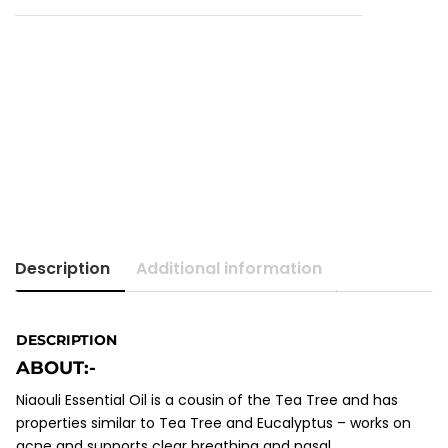
Description
Additional information
DESCRIPTION
ABOUT:-
Niaouli Essential Oil is a cousin of the Tea Tree and has
properties similar to Tea Tree and Eucalyptus – works on
acne and supports clear breathing and nasal