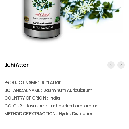
Juhi Attar
PRODUCT NAME : Juhi Attar
BOTANICAL NAME : Jasminum Auriculatum
COUNTRY OF ORIGIN : India
COLOUR : Jasmine attar has rich floral aroma.
METHOD OF EXTRACTION : Hydro Distillation