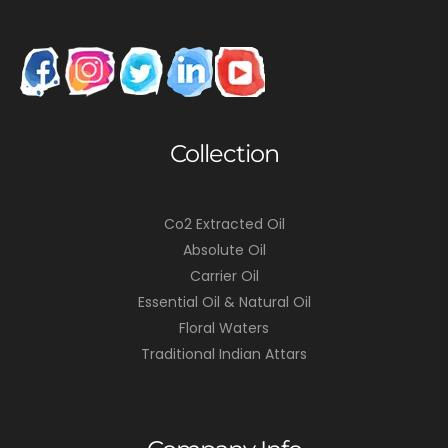
Collection
Co2 Extracted Oil
Absolute Oil
Carrier Oil
Essential Oil & Natural Oil
Floral Waters
Traditional Indian Attars