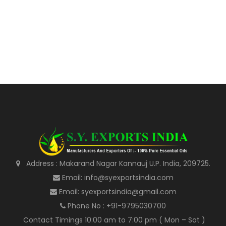
Address : Makarand Nagar Kannauj U.P. India, 209725.
Email: info@syexportsindia.com
Email: syexportsindia@gmail.com
Phone No : +91-9795030700
Contact Timings 10:00 am to 7:00 pm ( Mon – Sat )