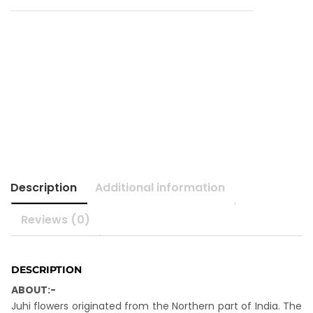
Description
Additional information
Reviews (0)
DESCRIPTION
ABOUT:-
Juhi flowers originated from the Northern part of India. The