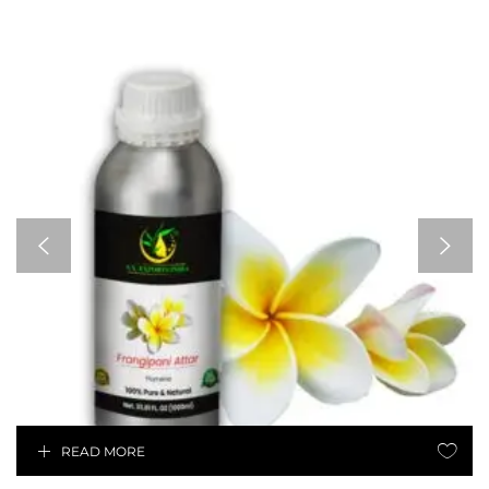
READ MORE