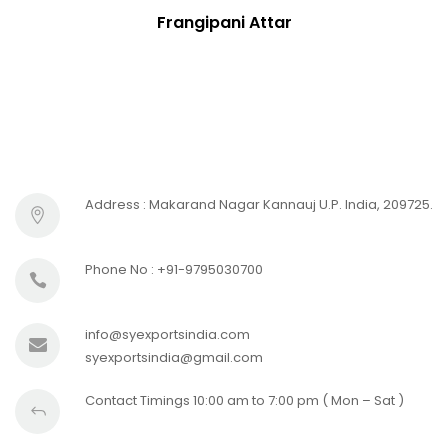
Frangipani Attar
Address : Makarand Nagar Kannauj U.P. India, 209725.
Phone No : +91-9795030700
info@syexportsindia.com
syexportsindia@gmail.com
Contact Timings 10:00 am to 7:00 pm ( Mon – Sat )