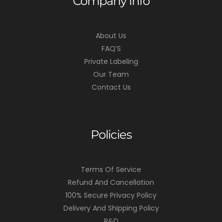
Company Info
About Us
FAQ’S
Private Labeling
Our Team
Contact Us
Policies
Terms Of Service
Refund And Cancellation
100% Secure Privacy Policy
Delivery And Shipping Policy
R&D