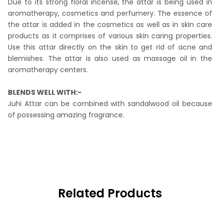
Due to its strong floral incense, the attar is being used in
aromatherapy, cosmetics and perfumery. The essence of
the attar is added in the cosmetics as well as in skin care
products as it comprises of various skin caring properties.
Use this attar directly on the skin to get rid of acne and
blemishes. The attar is also used as massage oil in the
aromatherapy centers.
BLENDS WELL WITH:-
Juhi Attar can be combined with sandalwood oil because
of possessing amazing fragrance.
Related Products