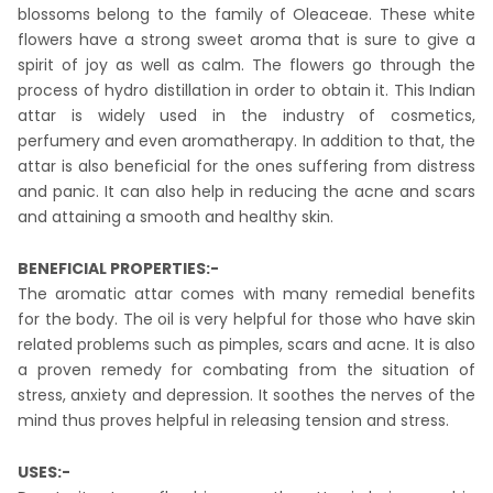
blossoms belong to the family of Oleaceae. These white
flowers have a strong sweet aroma that is sure to give a
spirit of joy as well as calm. The flowers go through the
process of hydro distillation in order to obtain it. This Indian
attar is widely used in the industry of cosmetics,
perfumery and even aromatherapy. In addition to that, the
attar is also beneficial for the ones suffering from distress
and panic. It can also help in reducing the acne and scars
and attaining a smooth and healthy skin.
BENEFICIAL PROPERTIES:-
The aromatic attar comes with many remedial benefits
for the body. The oil is very helpful for those who have skin
related problems such as pimples, scars and acne. It is also
a proven remedy for combating from the situation of
stress, anxiety and depression. It soothes the nerves of the
mind thus proves helpful in releasing tension and stress.
USES:-