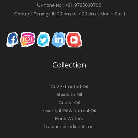
Phone No : +91-9795030700
Contact Timings 10:00 am to 7:00 pm ( Mon – Sat )
Collection
Co2 Extracted Oil
Absolute Oil
Carrier Oil
Essential Oil & Natural Oil
Floral Waters
Traditional Indian Attars