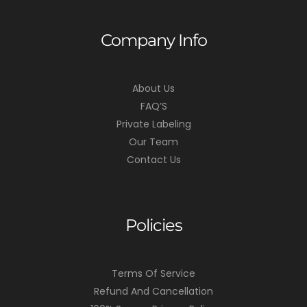
Company Info
About Us
FAQ’S
Private Labeling
Our Team
Contact Us
Policies
Terms Of Service
Refund And Cancellation