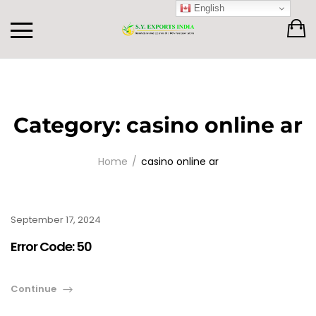
English
Back
Back
Back
ABOUT US
OUR PRODUCTS
ESSENTIAL OIL
OUR MISSION
ABSOLUTE OIL
ESSENTIAL OIL
Category:
casino online ar
OUR VISION
CARRIER OIL
NATURAL OIL
Home
casino online ar
WHY CHOOSE US?
CO2 EXTRACTED OIL
OUR TEAM
ESSENTIAL OIL & NATURAL OIL
September 17, 2024
Error Code: 50
FLORAL WATERS
TRADITIONAL INDIAN ATTARS
Continue