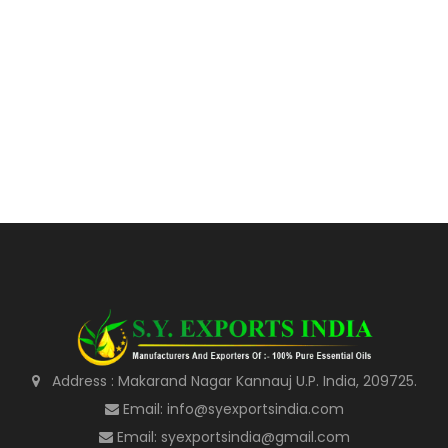
Address : Makarand Nagar Kannauj U.P. India, 209725.
Email: info@syexportsindia.com
Email: syexportsindia@gmail.com