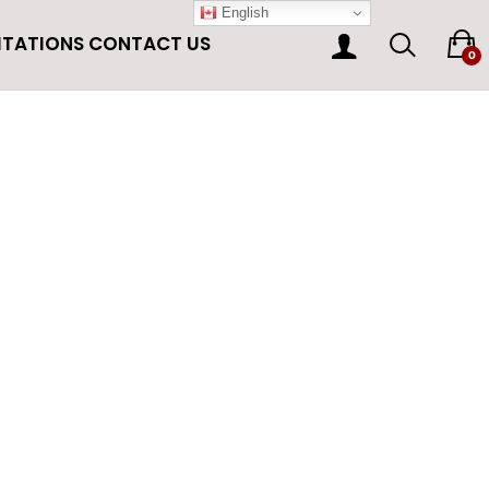
English
ITATIONS
CONTACT US
0