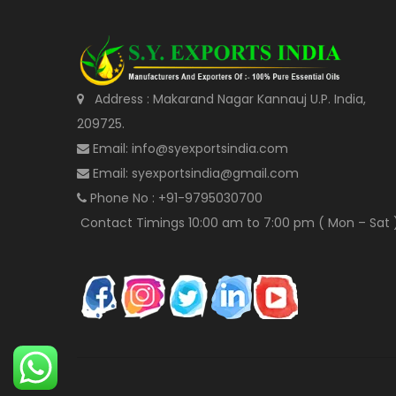
Address : Makarand Nagar Kannauj U.P. India,
209725.
Email: info@syexportsindia.com
Email: syexportsindia@gmail.com
Phone No : +91-9795030700
Contact Timings 10:00 am to 7:00 pm ( Mon – Sat 