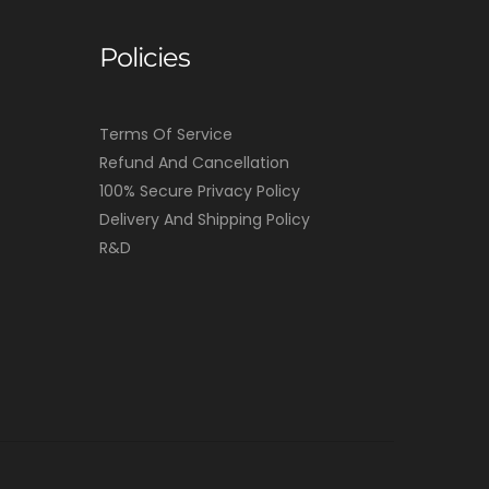
Policies
Terms Of Service
Refund And Cancellation
100% Secure Privacy Policy
Delivery And Shipping Policy
R&D