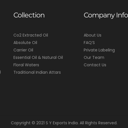
Collection
Company Info
Co2 Extracted Oil
About Us
Absolute Oil
FAQ’S
Carrier Oil
Private Labeling
Essential Oil & Natural Oil
Our Team
Floral Waters
Contact Us
)
Traditional Indian Attars
Copyright © 2021 S Y Exports India. All Rights Reserved.