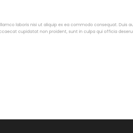
lamco laboris nisi ut aliquip ex ea commodo consequat. Duis aute
 occaecat cupidatat non proident, sunt in culpa qui officia deseru