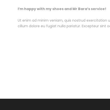
I’m happy with my shoes and Mr Bara’s service!
Ut enim ad minim veniam, quis nostrud exercitation ul
cillum dolore eu fugiat nulla pariatur. Excepteur sint