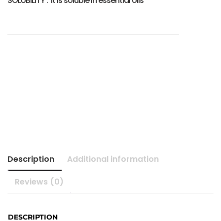
SOLUBILITY : It is soluble in essential oils
Description
Additional information
Reviews (0)
DESCRIPTION