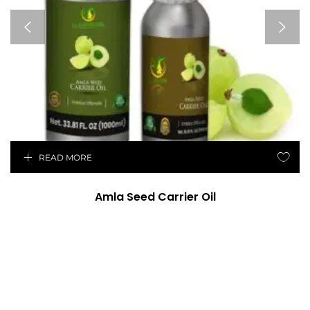
READ MORE
Amla Seed Carrier Oil