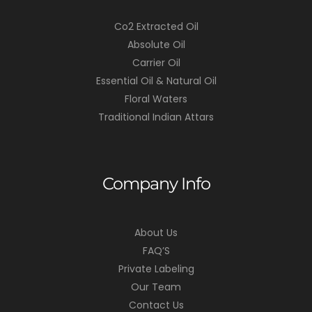
Co2 Extracted Oil
Absolute Oil
Carrier Oil
Essential Oil & Natural Oil
Floral Waters
Traditional Indian Attars
Company Info
About Us
FAQ’S
Private Labeling
Our Team
Contact Us