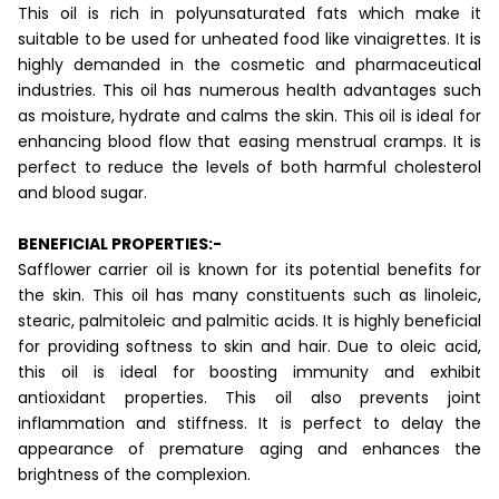
This oil is rich in polyunsaturated fats which make it
suitable to be used for unheated food like vinaigrettes. It is
highly demanded in the cosmetic and pharmaceutical
industries. This oil has numerous health advantages such
as moisture, hydrate and calms the skin. This oil is ideal for
enhancing blood flow that easing menstrual cramps. It is
perfect to reduce the levels of both harmful cholesterol
and blood sugar.
BENEFICIAL PROPERTIES:-
Safflower carrier oil is known for its potential benefits for
the skin. This oil has many constituents such as linoleic,
stearic, palmitoleic and palmitic acids. It is highly beneficial
for providing softness to skin and hair. Due to oleic acid,
this oil is ideal for boosting immunity and exhibit
antioxidant properties. This oil also prevents joint
inflammation and stiffness. It is perfect to delay the
appearance of premature aging and enhances the
brightness of the complexion.