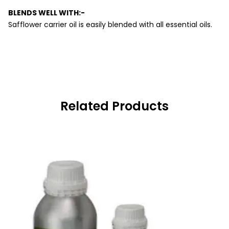
BLENDS WELL WITH:-
Safflower carrier oil is easily blended with all essential oils.
Related Products