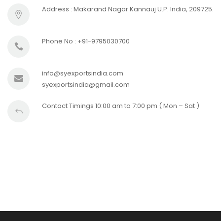
Address : Makarand Nagar Kannauj U.P. India, 209725.
Phone No : +91-9795030700
info@syexportsindia.com
syexportsindia@gmail.com
Contact Timings 10:00 am to 7:00 pm ( Mon – Sat )