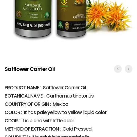
Safflower Carrier Oil
PRODUCT NAME : Safflower Carrier Oil
BOTANICAL NAME : Carthamus tinctorius
COUNTRY OF ORIGIN : Mexico
COLOR : It has pale yellow to yellow liquid color
ODOR : It is bland with little odor
METHOD OF EXTRACTION : Cold Pressed