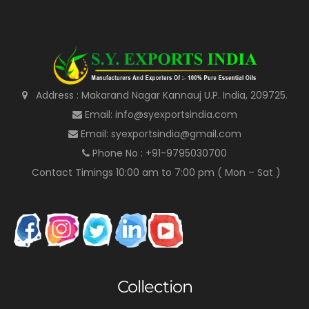
Address : Makarand Nagar Kannauj U.P. India, 209725.
Email: info@syexportsindia.com
Email: syexportsindia@gmail.com
Phone No : +91-9795030700
Contact Timings 10:00 am to 7:00 pm ( Mon – Sat )
Collection