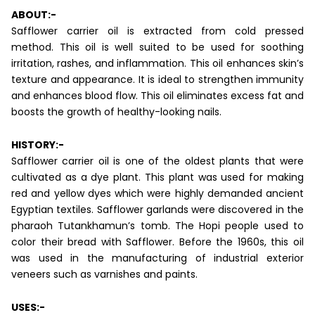
ABOUT:-
Safflower carrier oil is extracted from cold pressed
method. This oil is well suited to be used for soothing
irritation, rashes, and inflammation. This oil enhances skin’s
texture and appearance. It is ideal to strengthen immunity
and enhances blood flow. This oil eliminates excess fat and
boosts the growth of healthy-looking nails.
HISTORY:-
Safflower carrier oil is one of the oldest plants that were
cultivated as a dye plant. This plant was used for making
red and yellow dyes which were highly demanded ancient
Egyptian textiles. Safflower garlands were discovered in the
pharaoh Tutankhamun’s tomb. The Hopi people used to
color their bread with Safflower. Before the 1960s, this oil
was used in the manufacturing of industrial exterior
veneers such as varnishes and paints.
USES:-